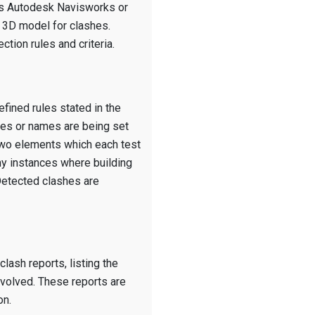
as Autodesk Navisworks or
e 3D model for clashes.
tion rules and criteria.
fined rules stated in the
des or names are being set
 two elements which each test
ny instances where building
 Detected clashes are
lash reports, listing the
involved. These reports are
on.