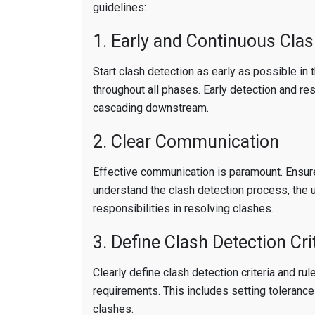
guidelines:
1. Early and Continuous Clas
Start clash detection as early as possible in 
throughout all phases. Early detection and re
cascading downstream.
2. Clear Communication
Effective communication is paramount. Ensur
understand the clash detection process, the 
responsibilities in resolving clashes.
3. Define Clash Detection Cri
Clearly define clash detection criteria and ru
requirements. This includes setting tolerances
clashes.