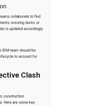
ion
 teams collaborate to find
ments, resizing ducts, or
el is updated accordingly.
the BIM team should be
lifecycle to account for
ective Clash
on, construction
es. Here are some key