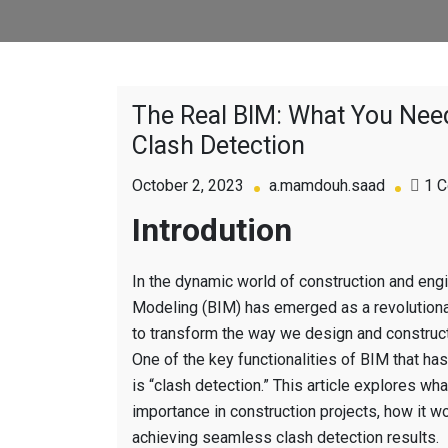
The Real BIM: What You Ne
Clash Detection
October 2, 2023
a.mamdouh.saad
1 
Introdution
In the dynamic world of construction and engi
Modeling (BIM) has emerged as a revolutiona
to transform the way we design and construct 
One of the key functionalities of BIM that has
is “clash detection.” This article explores what
importance in construction projects, how it w
achieving seamless clash detection results.