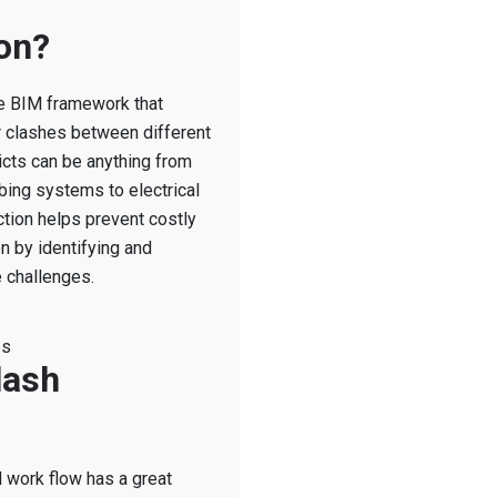
on?
the BIM framework that
or clashes between different
icts can be anything from
bing systems to electrical
tion helps prevent costly
n by identifying and
 challenges.
es
lash
M work flow has a great