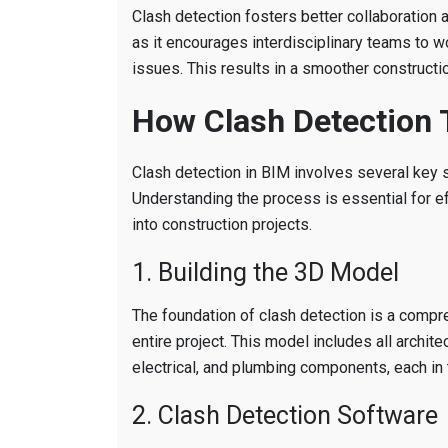
Clash detection fosters better collaboration
as it encourages interdisciplinary teams to w
issues. This results in a smoother constructi
How Clash Detection 
Clash detection in BIM involves several key 
Understanding the process is essential for ef
into construction projects.
1. Building the 3D Model
The foundation of clash detection is a comp
entire project. This model includes all architec
electrical, and plumbing components, each in 
2. Clash Detection Software