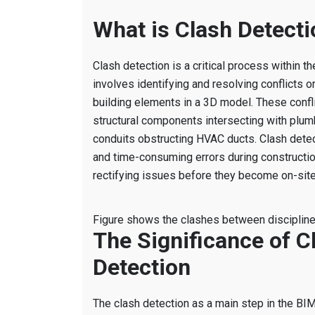
What is Clash Detecti
Clash detection is a critical process within 
involves identifying and resolving conflicts 
building elements in a 3D model. These confl
structural components intersecting with plum
conduits obstructing HVAC ducts. Clash detec
and time-consuming errors during constructio
rectifying issues before they become on-site
Figure shows the clashes between disciplin
The Significance of C
Detection
The clash detection as a main step in the BI