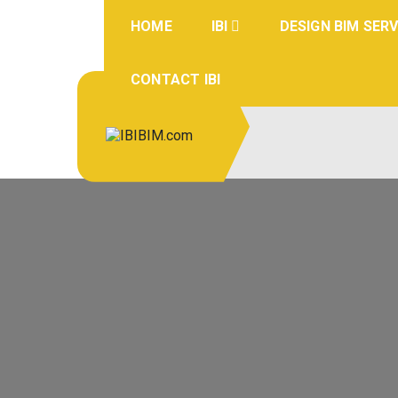
Skip
to
HOME
IBI
DESIGN BIM SERV
content
CONTACT IBI
IBIBIM.co
BIM Experts
m