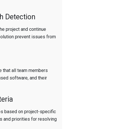
h Detection
the project and continue
solution prevent issues from
e that all team members
used software, and their
teria
les based on project-specific
 and priorities for resolving