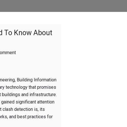
ed To Know About
on
Comment
The
Real
BIM:
What
neering, Building Information
You
Need
ry technology that promises
To
buildings and infrastructure.
Know
 gained significant attention
About
Clash
 clash detection is, its
Detection
orks, and best practices for