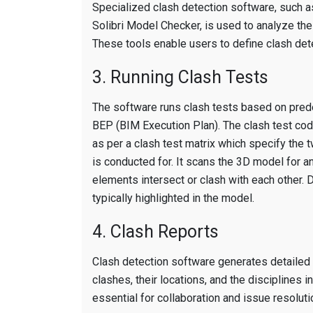
Specialized clash detection software, such 
Solibri Model Checker, is used to analyze th
These tools enable users to define clash detec
3. Running Clash Tests
The software runs clash tests based on prede
BEP (BIM Execution Plan). The clash test co
as per a clash test matrix which specify the
is conducted for. It scans the 3D model for a
elements intersect or clash with each other.
typically highlighted in the model.
4. Clash Reports
Clash detection software generates detailed c
clashes, their locations, and the disciplines 
essential for collaboration and issue resoluti