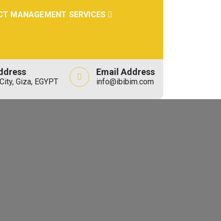
CT MANAGEMENT SERVICES
ddress
Email Address
City, Giza, EGYPT
info@ibibim.com