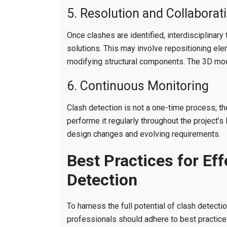
5. Resolution and Collaborat
Once clashes are identified, interdisciplinary
solutions. This may involve repositioning ele
modifying structural components. The 3D mod
6. Continuous Monitoring
Clash detection is not a one-time process; 
performe it regularly throughout the project’s 
design changes and evolving requirements.
Best Practices for Eff
Detection
To harness the full potential of clash detecti
professionals should adhere to best practic