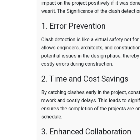
impact on the project positively if it was done
wasn’t. The Significance of the clash detection
1. Error Prevention
Clash detection is like a virtual safety net for
allows engineers, architects, and constructio
potential issues in the design phase, thereby
costly errors during construction.
2. Time and Cost Savings
By catching clashes early in the project, cons
rework and costly delays. This leads to signi
ensures the completion of the projects are o
schedule.
3. Enhanced Collaboration