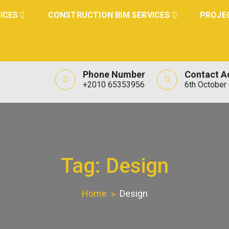
ICES
CONSTRUCTION BIM SERVICES
PROJE
Phone Number
Contact A
+2010 65353956
6th October 
Tag:
Design
Home
Design