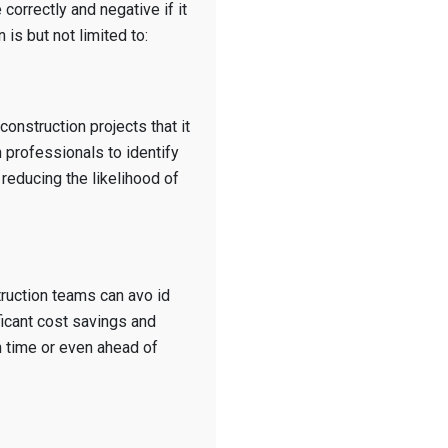
 correctly and negative if it
 is but not limited to:
 construction projects that it
n professionals to identify
 reducing the likelihood of
truction teams can avo id
ficant cost savings and
n time or even ahead of