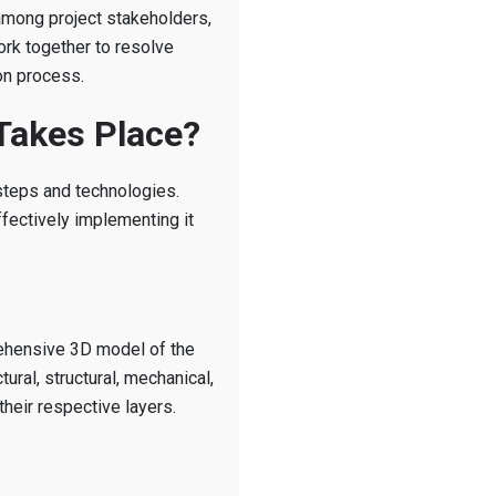
 among project stakeholders,
ork together to resolve
on process.
Takes Place?
steps and technologies.
fectively implementing it
rehensive 3D model of the
tural, structural, mechanical,
their respective layers.