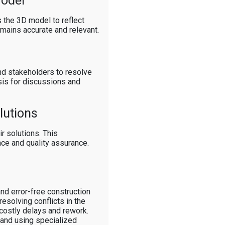
Model
 the 3D model to reflect
emains accurate and relevant.
nd stakeholders to resolve
asis for discussions and
lutions
r solutions. This
nce and quality assurance.
and error-free construction
esolving conflicts in the
 costly delays and rework.
 and using specialized