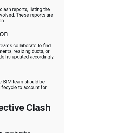
lash reports, listing the
involved. These reports are
on.
ion
 teams collaborate to find
ments, resizing ducts, or
el is updated accordingly.
the BIM team should be
lifecycle to account for
ective Clash