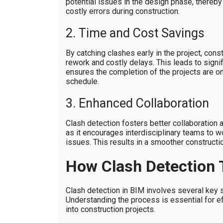
potential issues in the design phase, thereby
costly errors during construction.
2. Time and Cost Savings
By catching clashes early in the project, cons
rework and costly delays. This leads to signi
ensures the completion of the projects are o
schedule.
3. Enhanced Collaboration
Clash detection fosters better collaboration
as it encourages interdisciplinary teams to w
issues. This results in a smoother constructi
How Clash Detection 
Clash detection in BIM involves several key 
Understanding the process is essential for ef
into construction projects.