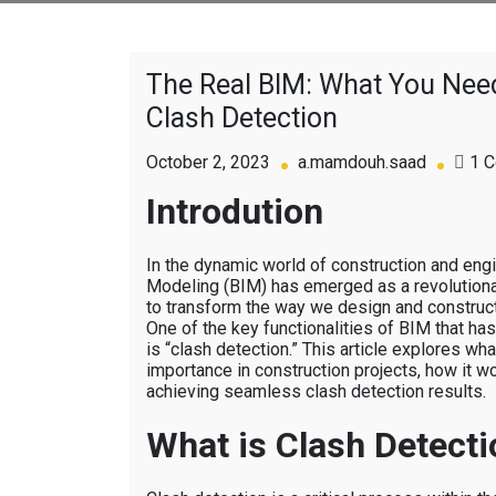
The Real BIM: What You Ne
Clash Detection
October 2, 2023
a.mamdouh.saad
1 
Introdution
In the dynamic world of construction and engi
Modeling (BIM) has emerged as a revolutiona
to transform the way we design and construct 
One of the key functionalities of BIM that has
is “clash detection.” This article explores what
importance in construction projects, how it w
achieving seamless clash detection results.
What is Clash Detecti