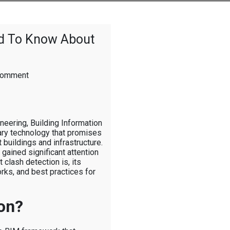
ed To Know About
on
Comment
The
Real
BIM:
What
neering, Building Information
You
ry technology that promises
Need
buildings and infrastructure.
To
 gained significant attention
Know
 clash detection is, its
About
orks, and best practices for
Clash
Detection
on?