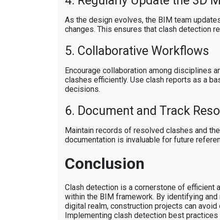
4. Regularly Update the 3D 
As the design evolves, the BIM team updates
changes. This ensures that clash detection r
5. Collaborative Workflows
Encourage collaboration among disciplines a
clashes efficiently. Use clash reports as a b
decisions.
6. Document and Track Reso
Maintain records of resolved clashes and thei
documentation is invaluable for future refere
Conclusion
Clash detection is a cornerstone of efficient 
within the BIM framework. By identifying and r
digital realm, construction projects can avoid
Implementing clash detection best practices