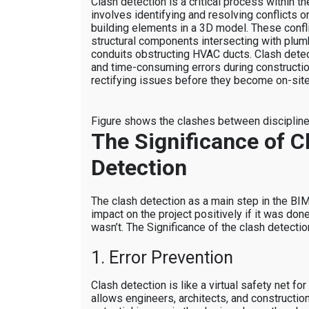
Clash detection is a critical process within 
involves identifying and resolving conflicts 
building elements in a 3D model. These confl
structural components intersecting with plum
conduits obstructing HVAC ducts. Clash detec
and time-consuming errors during constructio
rectifying issues before they become on-site
Figure shows the clashes between disciplin
The Significance of C
Detection
The clash detection as a main step in the BI
impact on the project positively if it was done
wasn’t. The Significance of the clash detection
1. Error Prevention
Clash detection is like a virtual safety net for
allows engineers, architects, and constructio