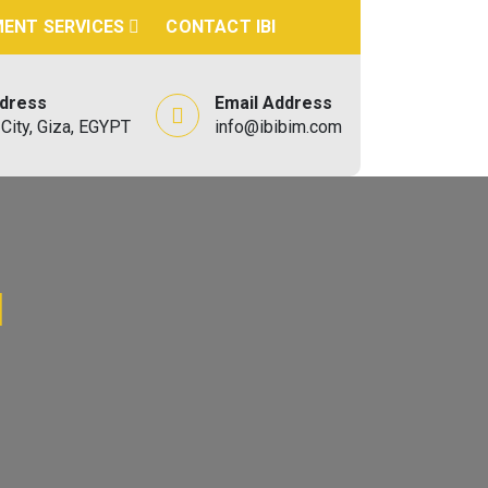
ENT SERVICES
CONTACT IBI
ddress
Email Address
City, Giza, EGYPT
info@ibibim.com
d