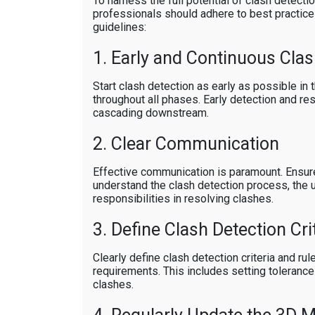
To harness the full potential of clash detecti
professionals should adhere to best practic
guidelines:
1. Early and Continuous Clas
Start clash detection as early as possible in 
throughout all phases. Early detection and re
cascading downstream.
2. Clear Communication
Effective communication is paramount. Ensur
understand the clash detection process, the 
responsibilities in resolving clashes.
3. Define Clash Detection Cri
Clearly define clash detection criteria and ru
requirements. This includes setting tolerances
clashes.