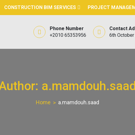
CONSTRUCTION BIM SERVICES
PROJECT MANAGEM
Phone Number
Contact A
+2010 65353956
6th October 
Author:
a.mamdouh.saa
Home
a.mamdouh.saad