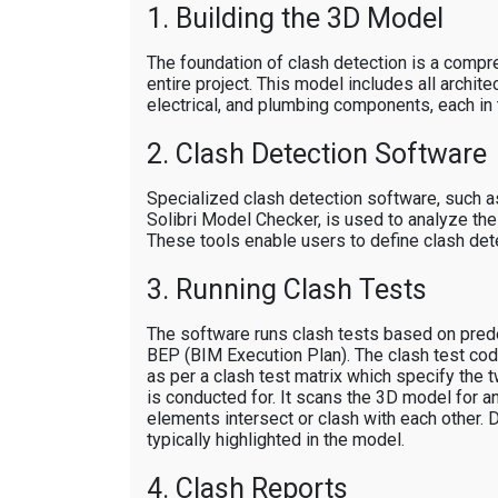
1. Building the 3D Model
The foundation of clash detection is a comp
entire project. This model includes all architec
electrical, and plumbing components, each in 
2. Clash Detection Software
Specialized clash detection software, such 
Solibri Model Checker, is used to analyze th
These tools enable users to define clash detec
3. Running Clash Tests
The software runs clash tests based on prede
BEP (BIM Execution Plan). The clash test co
as per a clash test matrix which specify the
is conducted for. It scans the 3D model for a
elements intersect or clash with each other.
typically highlighted in the model.
4. Clash Reports