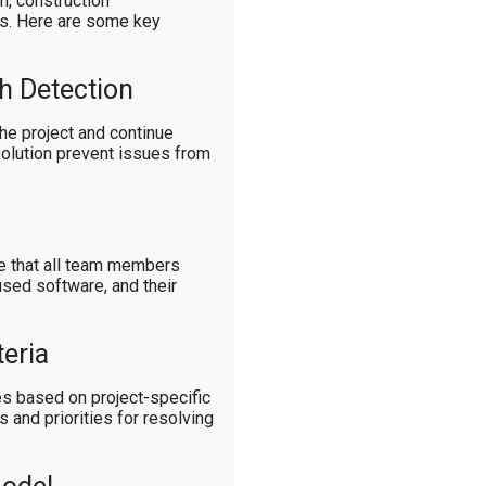
on, construction
es. Here are some key
h Detection
the project and continue
solution prevent issues from
e that all team members
used software, and their
teria
les based on project-specific
 and priorities for resolving