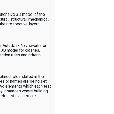
rehensive 3D model of the
tural, structural, mechanical,
their respective layers.
as Autodesk Navisworks or
e 3D model for clashes.
tion rules and criteria.
fined rules stated in the
des or names are being set
 two elements which each test
ny instances where building
 Detected clashes are