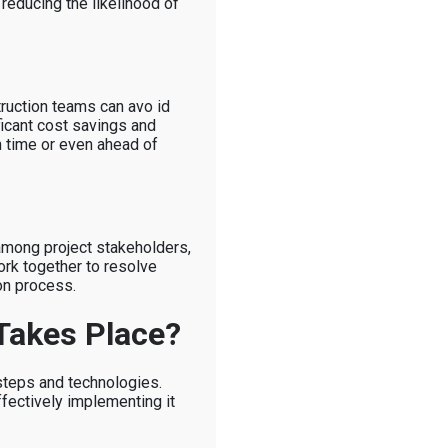
 reducing the likelihood of
truction teams can avo id
ficant cost savings and
n time or even ahead of
 among project stakeholders,
ork together to resolve
on process.
Takes Place?
steps and technologies.
fectively implementing it