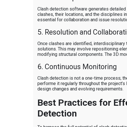
Clash detection software generates detailed c
clashes, their locations, and the disciplines 
essential for collaboration and issue resoluti
5. Resolution and Collaborat
Once clashes are identified, interdisciplinary
solutions. This may involve repositioning ele
modifying structural components. The 3D mod
6. Continuous Monitoring
Clash detection is not a one-time process; 
performe it regularly throughout the project’s 
design changes and evolving requirements.
Best Practices for Eff
Detection