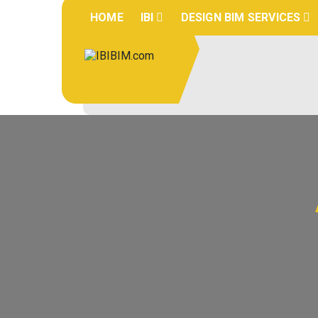
Skip
HOME
IBI
DESIGN BIM SERVICES
to
content
IBIBIM.co
BIM Experts
m