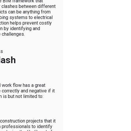
the BIM framework that
or clashes between different
icts can be anything from
bing systems to electrical
tion helps prevent costly
n by identifying and
 challenges.
es
lash
M work flow has a great
 correctly and negative if it
 is but not limited to:
 construction projects that it
n professionals to identify