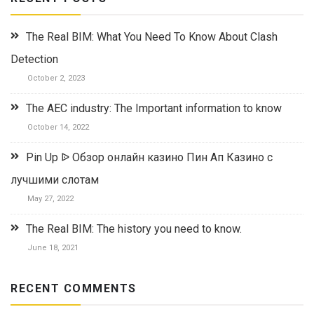
The Real BIM: What You Need To Know About Clash
Detection
October 2, 2023
The AEC industry: The Important information to know
October 14, 2022
Pin Up ᐉ Обзор онлайн казино Пин Ап Казино с
лучшими слотам
May 27, 2022
The Real BIM: The history you need to know.
June 18, 2021
RECENT COMMENTS