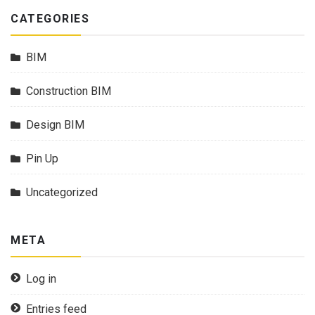
CATEGORIES
BIM
Construction BIM
Design BIM
Pin Up
Uncategorized
META
Log in
Entries feed