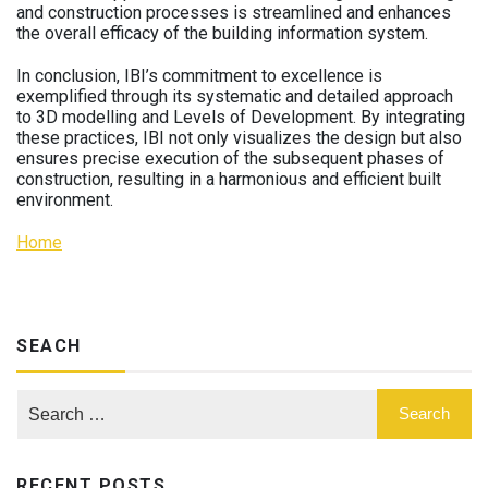
and construction processes is streamlined and enhances
the overall efficacy of the building information system.
In conclusion, IBI’s commitment to excellence is
exemplified through its systematic and detailed approach
to 3D modelling and Levels of Development. By integrating
these practices, IBI not only visualizes the design but also
ensures precise execution of the subsequent phases of
construction, resulting in a harmonious and efficient built
environment.
Home
SEACH
RECENT POSTS