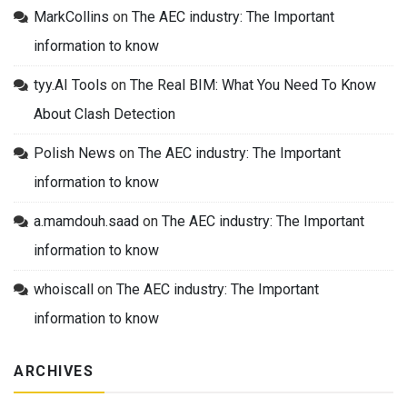
MarkCollins
on
The AEC industry: The Important
information to know
tyy.AI Tools
on
The Real BIM: What You Need To Know
About Clash Detection
Polish News
on
The AEC industry: The Important
information to know
a.mamdouh.saad
on
The AEC industry: The Important
information to know
whoiscall
on
The AEC industry: The Important
information to know
ARCHIVES