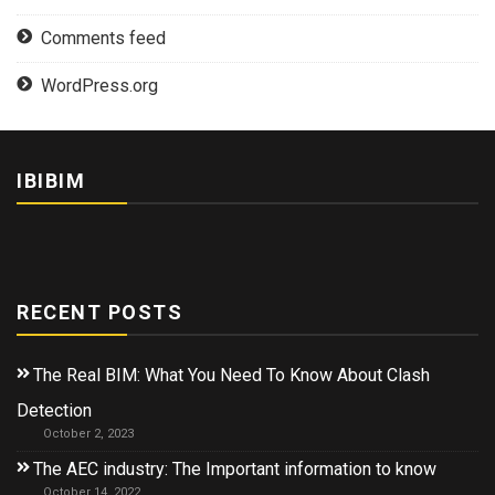
Comments feed
WordPress.org
IBIBIM
RECENT POSTS
The Real BIM: What You Need To Know About Clash
Detection
October 2, 2023
The AEC industry: The Important information to know
October 14, 2022