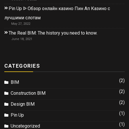
Pin Up ᐉ Обзор онлайн казино Пин Ап Казино с
лучшими слотам
May 27, 2022
The Real BIM: The history you need to know.
June 18, 2021
CATEGORIES
(2)
BIM
(2)
Construction BIM
(2)
Design BIM
(1)
Pin Up
(1)
Uncategorized