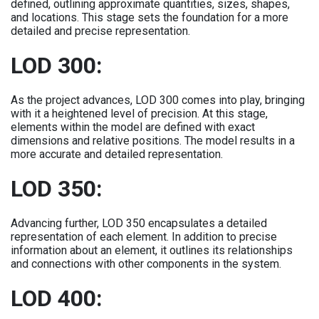
defined, outlining approximate quantities, sizes, shapes,
and locations. This stage sets the foundation for a more
detailed and precise representation.
LOD 300:
As the project advances, LOD 300 comes into play, bringing
with it a heightened level of precision. At this stage,
elements within the model are defined with exact
dimensions and relative positions. The model results in a
more accurate and detailed representation.
LOD 350:
Advancing further, LOD 350 encapsulates a detailed
representation of each element. In addition to precise
information about an element, it outlines its relationships
and connections with other components in the system.
LOD 400: