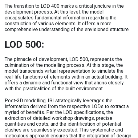
The transition to LOD 400 marks a critical juncture in the
development process. At this level, the model
encapsulates fundamental information regarding the
construction of various elements. It offers a more
comprehensive understanding of the envisioned structure.
LOD 500:
The pinnacle of development, LOD 500, represents the
culmination of the modelling process. At this stage, the
model transcends virtual representation to simulate the
real-life functions of elements within an actual building. It
offers a dynamic and functional view that aligns closely
with the practicalities of the built environment.
Post-3D modelling, IBI strategically leverages the
information derived from the respective LODs to extract a
myriad of benefits. Per the LOD specifications, the
extraction of detailed workshop drawings, precise
quantities and costs, and the identification of potential
clashes are seamlessly executed. This systematic and
meticulous approach ensures that the integration of design