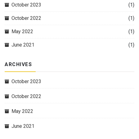
October 2023
(1)
October 2022
(1)
May 2022
(1)
June 2021
(1)
ARCHIVES
October 2023
October 2022
May 2022
June 2021