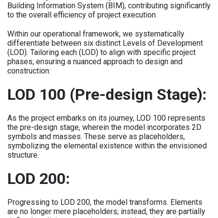
Building Information System (BIM), contributing significantly
to the overall efficiency of project execution.
Within our operational framework, we systematically
differentiate between six distinct Levels of Development
(LOD). Tailoring each (LOD) to align with specific project
phases, ensuring a nuanced approach to design and
construction:
LOD 100 (Pre-design Stage):
As the project embarks on its journey, LOD 100 represents
the pre-design stage, wherein the model incorporates 2D
symbols and masses. These serve as placeholders,
symbolizing the elemental existence within the envisioned
structure.
LOD 200:
Progressing to LOD 200, the model transforms. Elements
are no longer mere placeholders; instead, they are partially