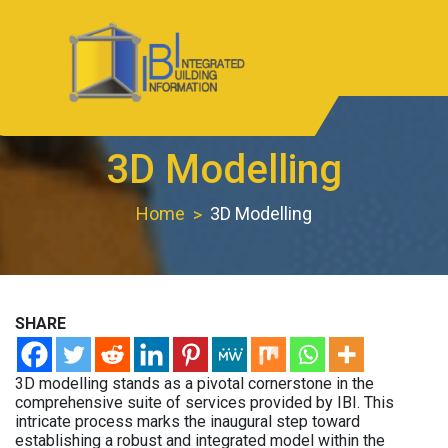
Skip
to
content
IBIBIM.com
BIM Experts
3D Modelling
Home
3D Modelling
SHARE
3D modelling stands as a pivotal cornerstone in the
comprehensive suite of services provided by IBI. This
intricate process marks the inaugural step toward
establishing a robust and integrated model within the